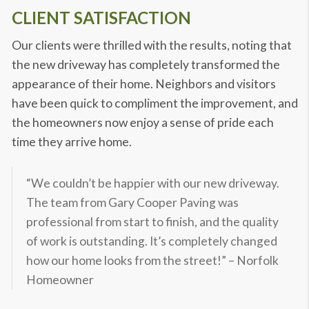
CLIENT SATISFACTION
Our clients were thrilled with the results, noting that
the new driveway has completely transformed the
appearance of their home. Neighbors and visitors
have been quick to compliment the improvement, and
the homeowners now enjoy a sense of pride each
time they arrive home.
“We couldn’t be happier with our new driveway.
The team from Gary Cooper Paving was
professional from start to finish, and the quality
of work is outstanding. It’s completely changed
how our home looks from the street!” – Norfolk
Homeowner