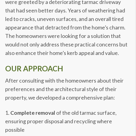
were greeted by a deteriorating tarmac driveway
that had seen better days. Years of weathering had
led to cracks, uneven surfaces, and an overall tired
appearance that detracted from the home’s charm.
The homeowners were looking for a solution that
would not only address these practical concerns but
also enhance their home’s kerb appeal and value.
OUR APPROACH
After consulting with the homeowners about their
preferences and the architectural style of their
property, we developed a comprehensive plan:
Complete removal
of the old tarmac surface,
ensuring proper disposal and recycling where
possible