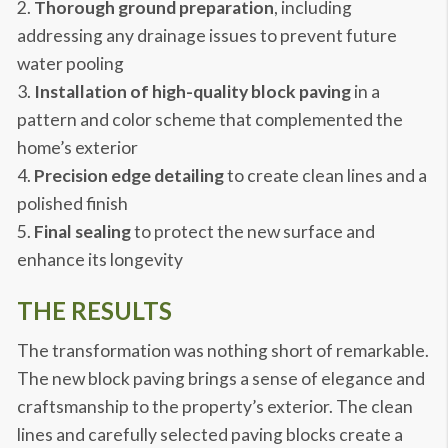
Thorough ground preparation
, including
addressing any drainage issues to prevent future
water pooling
Installation of high-quality block paving
in a
pattern and color scheme that complemented the
home’s exterior
Precision edge detailing
to create clean lines and a
polished finish
Final sealing
to protect the new surface and
enhance its longevity
THE RESULTS
The transformation was nothing short of remarkable.
The new block paving brings a sense of elegance and
craftsmanship to the property’s exterior. The clean
lines and carefully selected paving blocks create a