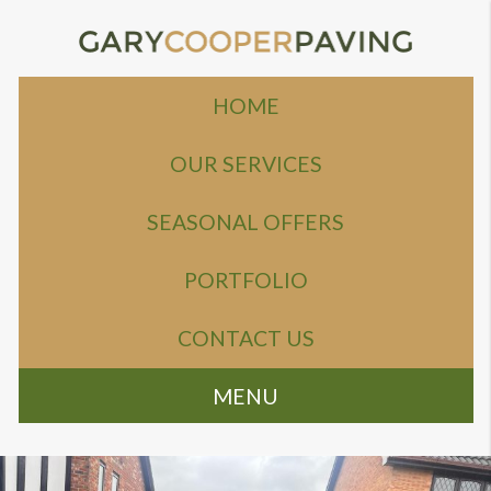
HOME
OUR SERVICES
SEASONAL OFFERS
PORTFOLIO
CONTACT US
MENU