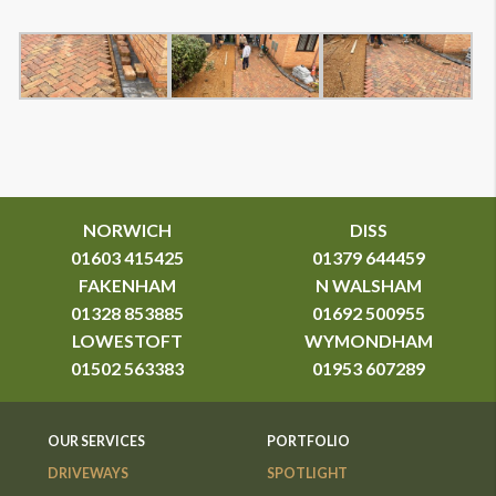
NORWICH
DISS
01603 415425
01379 644459
FAKENHAM
N WALSHAM
01328 853885
01692 500955
LOWESTOFT
WYMONDHAM
01502 563383
01953 607289
OUR SERVICES
PORTFOLIO
DRIVEWAYS
SPOTLIGHT