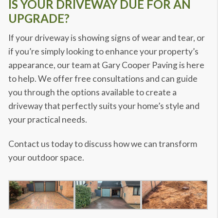
IS YOUR DRIVEWAY DUE FOR AN
UPGRADE?
If your driveway is showing signs of wear and tear, or
if you’re simply looking to enhance your property’s
appearance, our team at Gary Cooper Paving is here
to help. We offer free consultations and can guide
you through the options available to create a
driveway that perfectly suits your home’s style and
your practical needs.
Contact us today to discuss how we can transform
your outdoor space.