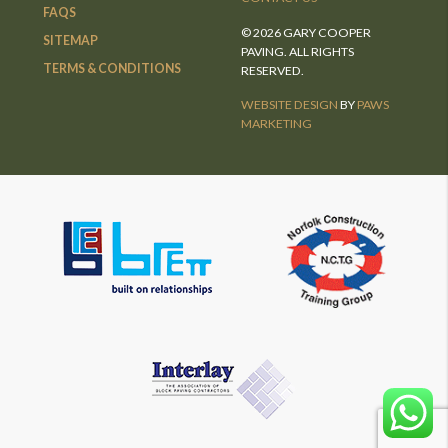
FAQS
© 2026 GARY COOPER
SITEMAP
PAVING. ALL RIGHTS
TERMS & CONDITIONS
RESERVED.
WEBSITE DESIGN
BY
PAWS
MARKETING