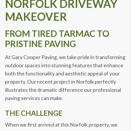
NORFOLK DRIVEWAY
MAKEOVER
FROM TIRED TARMAC TO
PRISTINE PAVING
At Gary Cooper Paving, we take pride in transforming
outdoor spaces into stunning features that enhance
both the functionality and aesthetic appeal of your
property. Our recent project in Norfolk perfectly
illustrates the dramatic difference our professional
paving services can make.
THE CHALLENGE
When we first arrived at this Norfolk property, we