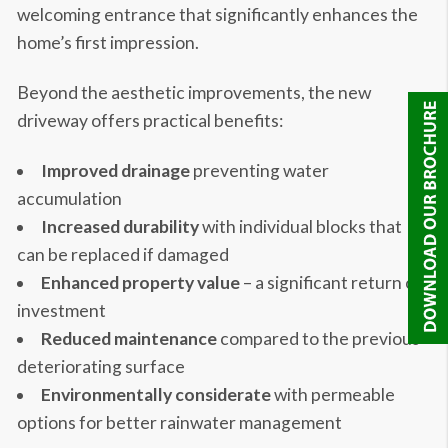
welcoming entrance that significantly enhances the
home’s first impression.
Beyond the aesthetic improvements, the new
driveway offers practical benefits:
Improved drainage
preventing water
accumulation
Increased durability
with individual blocks that
can be replaced if damaged
Enhanced property value
– a significant return on
investment
Reduced maintenance
compared to the previous
deteriorating surface
Environmentally considerate
with permeable
options for better rainwater management