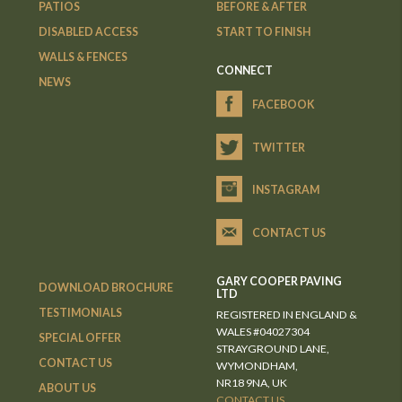
PATIOS
BEFORE & AFTER
DISABLED ACCESS
START TO FINISH
WALLS & FENCES
CONNECT
NEWS
FACEBOOK
TWITTER
INSTAGRAM
CONTACT US
GARY COOPER PAVING
DOWNLOAD BROCHURE
LTD
TESTIMONIALS
REGISTERED IN ENGLAND &
WALES #04027304
SPECIAL OFFER
STRAYGROUND LANE,
CONTACT US
WYMONDHAM,
NR18 9NA, UK
ABOUT US
CONTACT US