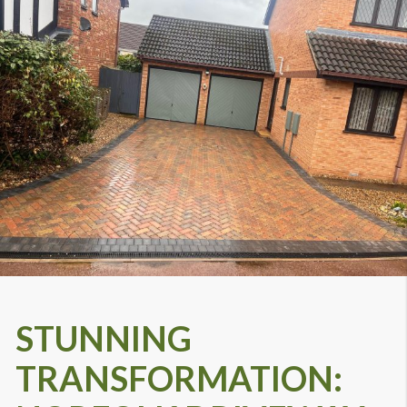
STUNNING
TRANSFORMATION: