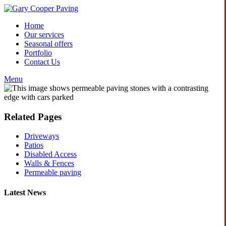
Home
Our services
Seasonal offers
Portfolio
Contact Us
Menu
Related Pages
Driveways
Patios
Disabled Access
Walls & Fences
Permeable paving
Latest News