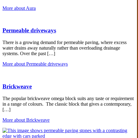
More about Aura
Permeable driveways
There is a growing demand for permeable paving, where excess
water drains away naturally rather than overloading drainage
systems. Over the past […]
More about Permeable driveways
Brickweave
The popular brickweave omega block suits any taste or requirement
in a range of colours. The classic block that gives a contemporary,
[…]
More about Brickweave