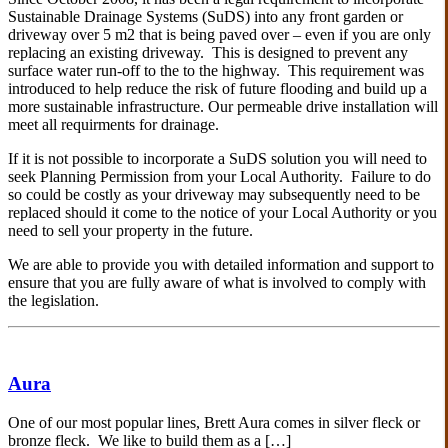
Sustainable Drainage Systems (SuDS) into any front garden or
driveway over 5 m2 that is being paved over – even if you are only
replacing an existing driveway. This is designed to prevent any
surface water run-off to the to the highway. This requirement was
introduced to help reduce the risk of future flooding and build up a
more sustainable infrastructure. Our permeable drive installation will
meet all requirments for drainage.
If it is not possible to incorporate a SuDS solution you will need to
seek Planning Permission from your Local Authority. Failure to do
so could be costly as your driveway may subsequently need to be
replaced should it come to the notice of your Local Authority or you
need to sell your property in the future.
We are able to provide you with detailed information and support to
ensure that you are fully aware of what is involved to comply with
the legislation.
Aura
One of our most popular lines, Brett Aura comes in silver fleck or
bronze fleck. We like to build them as a […]