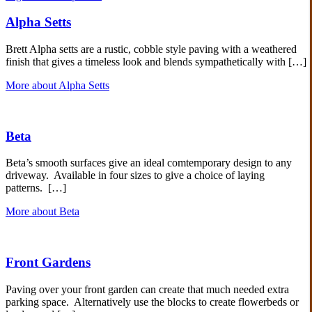
Alpha Setts
Brett Alpha setts are a rustic, cobble style paving with a weathered
finish that gives a timeless look and blends sympathetically with […]
More about Alpha Setts
Beta
Beta’s smooth surfaces give an ideal comtemporary design to any
driveway. Available in four sizes to give a choice of laying
patterns. […]
More about Beta
Front Gardens
Paving over your front garden can create that much needed extra
parking space. Alternatively use the blocks to create flowerbeds or