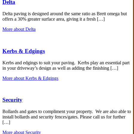
Delta
Delta paving is designed around the same ratio as Brett omega but
offers a 30% greater surface area, giving it a fresh […]
More about Delta
Kerbs & Edgings
Kerbs and edgings to suit your paving. Kerbs play an essential part
in your driveway’s design as well as adding the finishing […]
More about Kerbs & Edgings
Security
Bollards and gates to compliment your property. We are also able to
install bollards and security fences/gates. Please call us for further
[…]
More about Security