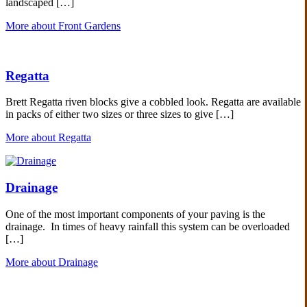
landscaped […]
More about Front Gardens
Regatta
Brett Regatta riven blocks give a cobbled look. Regatta are available
in packs of either two sizes or three sizes to give […]
More about Regatta
Drainage
One of the most important components of your paving is the
drainage. In times of heavy rainfall this system can be overloaded
[…]
More about Drainage