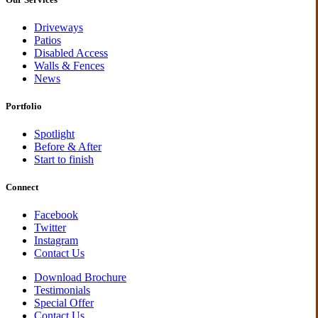
Driveways
Patios
Disabled Access
Walls & Fences
News
Portfolio
Spotlight
Before & After
Start to finish
Connect
Facebook
Twitter
Instagram
Contact Us
Download Brochure
Testimonials
Special Offer
Contact Us