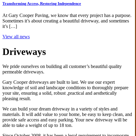
Transforming Access, Restoring Independence
At Gary Cooper Paving, we know that every project has a purpose.
Sometimes it’s about creating a beautiful driveway, and sometimes
it’s […]
View all news
Driveways
We pride ourselves on building all customer’s beautiful quality
permeable driveways.
Gary Cooper driveways are built to last. We use our expert
knowledge of soil and landscape conditions to thoroughly prepare
your site, ensuring a solid, robust ,practical and aesthetically
pleasing result.
We can build your dream driveway in a variety of styles and
materials. It will add value to your home, be easy to keep clean, and
provide safe access and easy parking. Your new driveway will be
able to take a weight of up to 18 ton.
Since October 2008, it has been a legal requirement to incorporate