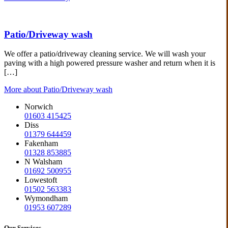
Patio/Driveway wash
We offer a patio/driveway cleaning service. We will wash your
paving with a high powered pressure washer and return when it is
[…]
More about Patio/Driveway wash
Norwich
01603 415425
Diss
01379 644459
Fakenham
01328 853885
N Walsham
01692 500955
Lowestoft
01502 563383
Wymondham
01953 607289
Our Services