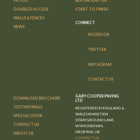
PATIOS
BEFORE & AFTER
DISABLED ACCESS
START TO FINISH
WALLS & FENCES
CONNECT
NEWS
FACEBOOK
TWITTER
INSTAGRAM
CONTACT US
GARY COOPER PAVING
DOWNLOAD BROCHURE
LTD
TESTIMONIALS
REGISTERED IN ENGLAND &
WALES #04027304
SPECIAL OFFER
STRAYGROUND LANE,
CONTACT US
WYMONDHAM,
NR18 9NA, UK
ABOUT US
CONTACT US