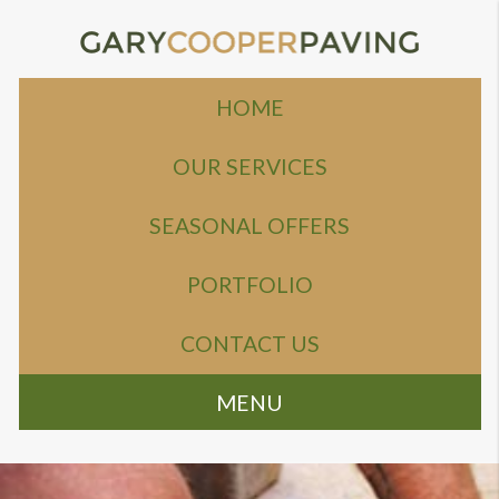
HOME
OUR SERVICES
SEASONAL OFFERS
PORTFOLIO
CONTACT US
MENU