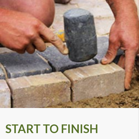
START TO FINISH