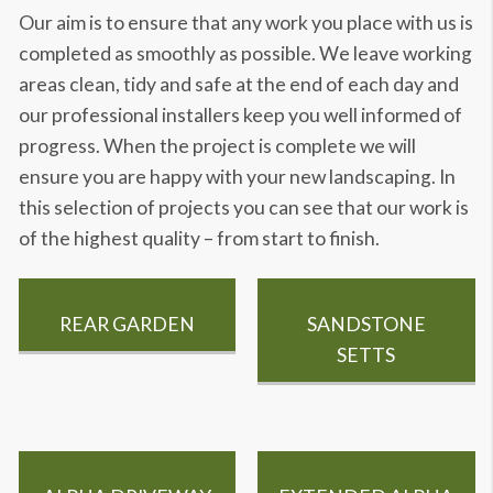
Our aim is to ensure that any work you place with us is
completed as smoothly as possible. We leave working
areas clean, tidy and safe at the end of each day and
our professional installers keep you well informed of
progress. When the project is complete we will
ensure you are happy with your new landscaping. In
this selection of projects you can see that our work is
of the highest quality – from start to finish.
REAR GARDEN
SANDSTONE
SETTS