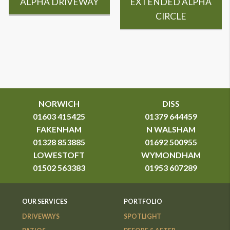
ALPHA DRIVEWAY
EXTENDED ALPHA
CIRCLE
NORWICH
DISS
01603 415425
01379 644459
FAKENHAM
N WALSHAM
01328 853885
01692 500955
LOWESTOFT
WYMONDHAM
01502 563383
01953 607289
OUR SERVICES
PORTFOLIO
DRIVEWAYS
SPOTLIGHT