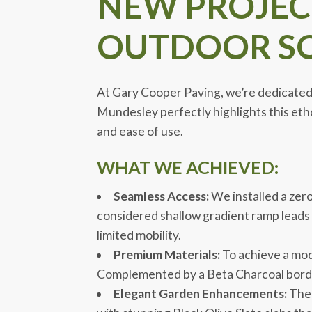
NEW PROJECT
OUTDOOR SO
At Gary Cooper Paving, we’re dedicated t
Mundesley perfectly highlights this etho
and ease of use.
WHAT WE ACHIEVED:
Seamless Access:
We installed a zer
considered shallow gradient ramp leads
limited mobility.
Premium Materials:
To achieve a mode
Complemented by a Beta Charcoal border,
Elegant Garden Enhancements:
The 