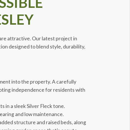
SSIBLE
SLEY
e attractive. Our latest project in
on designed to blend style, durability,
ent into the property. A carefully
oting independence for residents with
 in a sleek Silver Fleck tone.
wearing and low maintenance.
added structure and raised beds, along