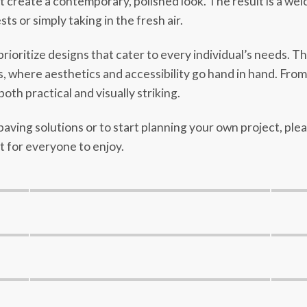
at create a contemporary, polished look. The result is a we
 or simply taking in the fresh air.
ioritize designs that cater to every individual’s needs. T
where aesthetics and accessibility go hand in hand. From s
both practical and visually striking.
aving solutions or to start planning your own project, ple
 for everyone to enjoy.