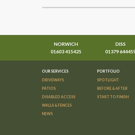
NORWICH
DISS
01603 415425
01379 64445
OUR SERVICES
PORTFOLIO
DRIVEWAYS
SPOTLIGHT
PATIOS
BEFORE & AFTER
DISABLED ACCESS
START TO FINISH
WALLS & FENCES
NEWS