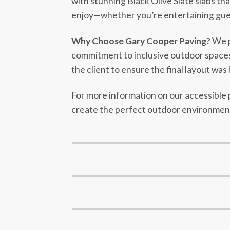
with stunning Black Olive Slate slabs th
enjoy—whether you’re entertaining guests
Why Choose Gary Cooper Paving?
We pr
commitment to inclusive outdoor spaces, 
the client to ensure the final layout was 
For more information on our accessible p
create the perfect outdoor environment