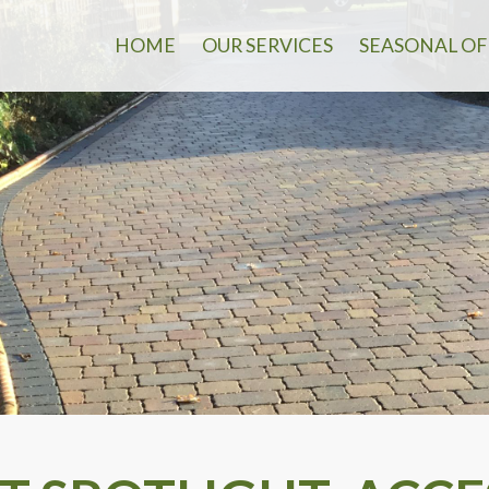
HOME
OUR SERVICES
SEASONAL OF