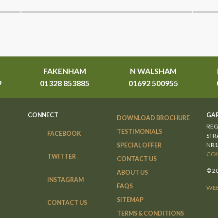
FAKENHAM
N WALSHAM
9
01328 853885
01692 500955
CONNECT
GAR
DOWNLOAD BROCHURE
REG
TESTIMONIALS
FACEBOOK
STR
NR1
SPECIAL OFFER
CON
TWITTER
CONTACT US
© 2
ABOUT US
INSTAGRAM
FAQS
WEB
SITEMAP
CONTACT US
TERMS & CONDITIONS