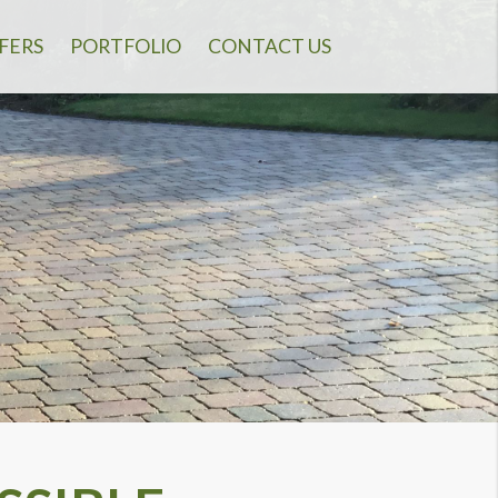
FERS
PORTFOLIO
CONTACT US