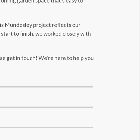
lcoming garden space that’s easy to
his Mundesley project reflects our
tart to finish, we worked closely with
ase get in touch! We’re here to help you