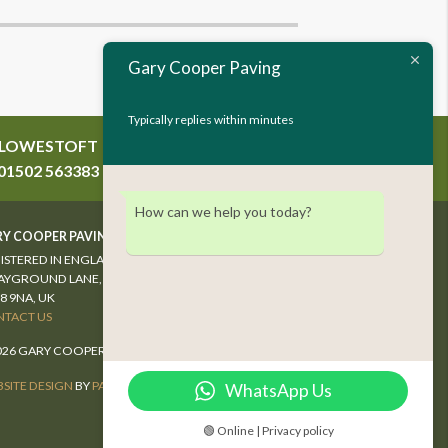
Gary Cooper Paving
Typically replies within minutes
LOWESTOFT
WYMONDHAM
01502 563383
01953 607289
How can we help you today?
Y COOPER PAVING LTD
ISTERED IN ENGLAND & WALES #04027304
AYGROUND LANE, WYMONDHAM,
8 9NA, UK
TACT US
026 GARY COOPER PAVING. ALL RIGHTS RESERVED.
SITE DESIGN
BY
PAWS MARKETING
WhatsApp Us
🟢 Online | Privacy policy