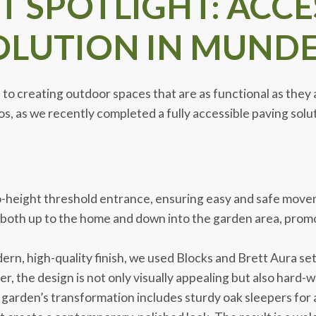
 SPOTLIGHT: ACCE
LUTION IN MUNDE
o creating outdoor spaces that are as functional as they ar
s, as we recently completed a fully accessible paving soluti
o-height threshold entrance, ensuring easy and safe movem
 both up to the home and down into the garden area, prom
rn, high-quality finish, we used Blocks and Brett Aura setts
 the design is not only visually appealing but also hard-
garden’s transformation includes sturdy oak sleepers for 