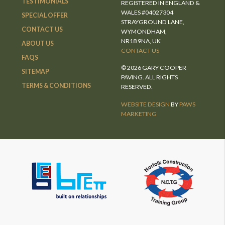
TESTIMONIALS
REGISTERED IN ENGLAND &
WALES #04027304
SPECIAL OFFER
STRAYGROUND LANE,
CONTACT US
WYMONDHAM,
NR18 9NA, UK
ABOUT US
CONTACT US
FAQS
© 2026 GARY COOPER
SITEMAP
PAVING. ALL RIGHTS
TERMS & CONDITIONS
RESERVED.
WEBSITE DESIGN
BY
PAWS
MARKETING