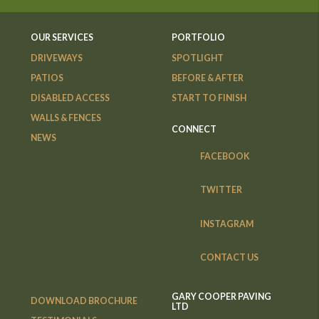
OUR SERVICES
PORTFOLIO
DRIVEWAYS
SPOTLIGHT
PATIOS
BEFORE & AFTER
DISABLED ACCESS
START TO FINISH
WALLS & FENCES
CONNECT
NEWS
FACEBOOK
TWITTER
INSTAGRAM
CONTACT US
GARY COOPER PAVING
DOWNLOAD BROCHURE
LTD