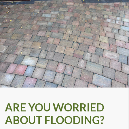
ARE YOU WORRIED
ABOUT FLOODING?