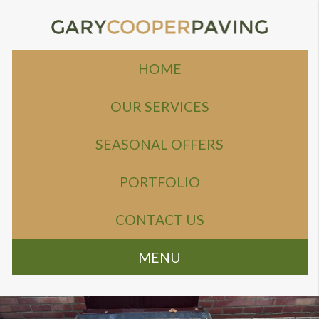
HOME
OUR SERVICES
SEASONAL OFFERS
PORTFOLIO
CONTACT US
MENU