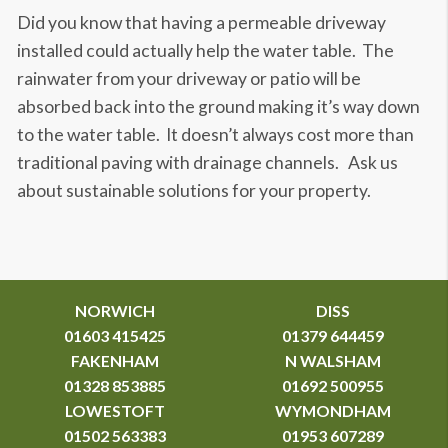
Did you know that having a permeable driveway
installed could actually help the water table. The
rainwater from your driveway or patio will be
absorbed back into the ground making it’s way down
to the water table. It doesn’t always cost more than
traditional paving with drainage channels. Ask us
about sustainable solutions for your property.
NORWICH
DISS
01603 415425
01379 644459
FAKENHAM
N WALSHAM
01328 853885
01692 500955
LOWESTOFT
WYMONDHAM
01502 563383
01953 607289