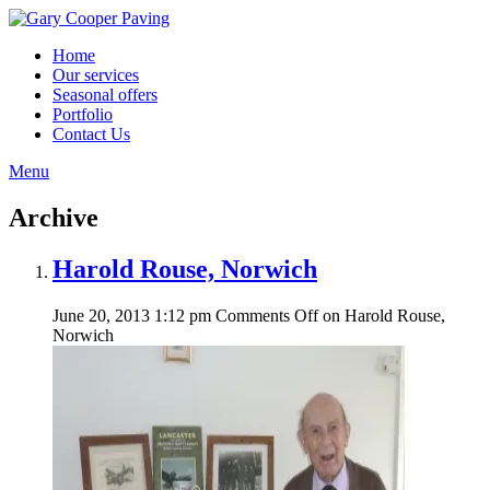
Home
Our services
Seasonal offers
Portfolio
Contact Us
Menu
Archive
Harold Rouse, Norwich
June 20, 2013 1:12 pm
Comments Off
on Harold Rouse,
Norwich