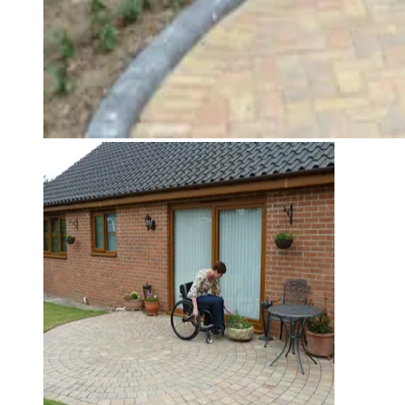
Jo Murphy