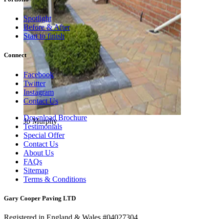
Spotlight
Before & After
Start to finish
Connect
Facebook
Twitter
Instagram
Contact Us
Download Brochure
Jo Murphy
Testimonials
Special Offer
Contact Us
About Us
FAQs
Sitemap
Terms & Conditions
Gary Cooper Paving LTD
Registered in England & Wales #04027304