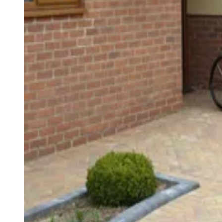
Harold Rouse
Harold Rouse