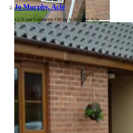
Jo Murphy, Acle
12:31 pm
Comments Off
on Jo Murphy, Acle
Harold Rouse
Harold Rouse
Harold Rouse