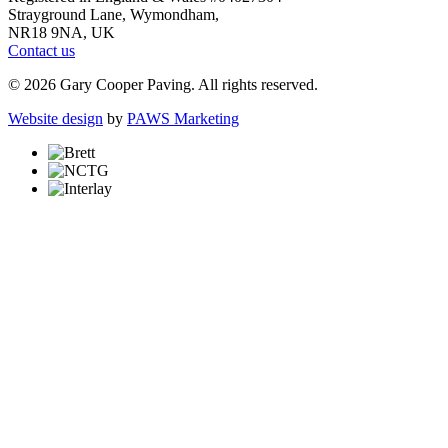
Strayground Lane, Wymondham,
NR18 9NA, UK
Contact us
© 2026 Gary Cooper Paving. All rights reserved.
Website design
by
PAWS Marketing