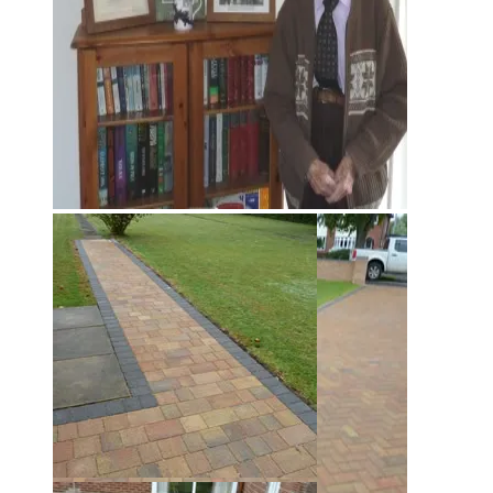
Harold Rouse
Harold Rouse