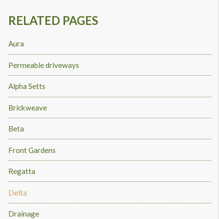
RELATED PAGES
Aura
Permeable driveways
Alpha Setts
Brickweave
Beta
Front Gardens
Regatta
Delta
Drainage