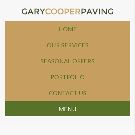
HOME
OUR SERVICES
SEASONAL OFFERS
PORTFOLIO
CONTACT US
MENU