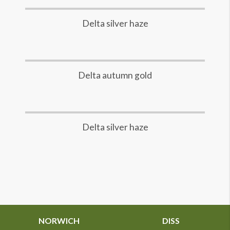
Delta silver haze
Delta autumn gold
Delta silver haze
NORWICH
DISS