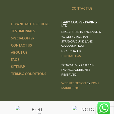
CONTACT US
GARY COOPER PAVING
DOWNLOAD BROCHURE
LTD
TESTIMONIALS
REGISTERED IN ENGLAND &
WALES #04027304
SPECIAL OFFER
STRAYGROUND LANE,
CONTACT US
WYMONDHAM,
NR18 9NA, UK
ABOUT US
CONTACT US
FAQS
© 2026 GARY COOPER
SITEMAP
PAVING. ALL RIGHTS
TERMS & CONDITIONS
RESERVED.
WEBSITE DESIGN
BY
PAWS
MARKETING