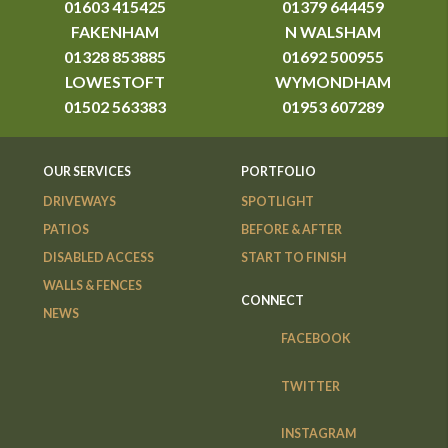
01603 415425
01379 644459
FAKENHAM
N WALSHAM
01328 853885
01692 500955
LOWESTOFT
WYMONDHAM
01502 563383
01953 607289
OUR SERVICES
PORTFOLIO
DRIVEWAYS
SPOTLIGHT
PATIOS
BEFORE & AFTER
DISABLED ACCESS
START TO FINISH
WALLS & FENCES
CONNECT
NEWS
FACEBOOK
TWITTER
INSTAGRAM