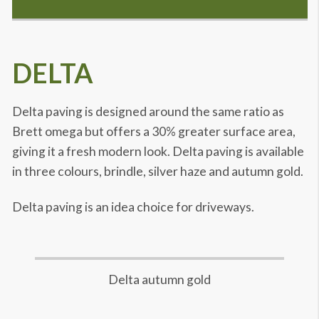
DELTA
Delta paving is designed around the same ratio as
Brett omega but offers a 30% greater surface area,
giving it a fresh modern look. Delta paving is available
in three colours, brindle, silver haze and autumn gold.
Delta paving is an idea choice for driveways.
Delta autumn gold