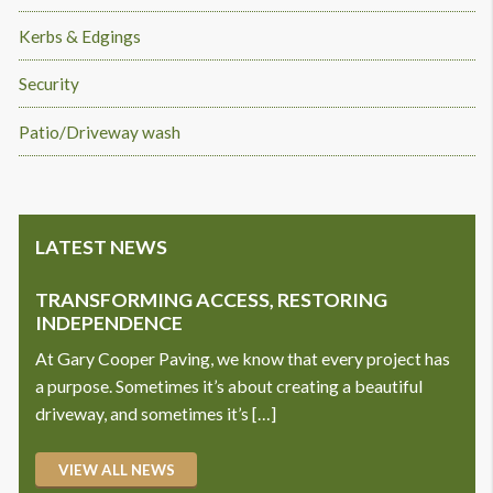
Kerbs & Edgings
Security
Patio/Driveway wash
LATEST NEWS
TRANSFORMING ACCESS, RESTORING
INDEPENDENCE
At Gary Cooper Paving, we know that every project has
a purpose. Sometimes it’s about creating a beautiful
driveway, and sometimes it’s […]
VIEW ALL NEWS